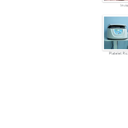
Invi
Platelet Ric