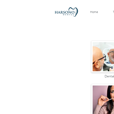
Home
Dental