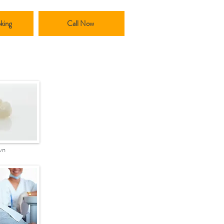
king
Call Now
wn