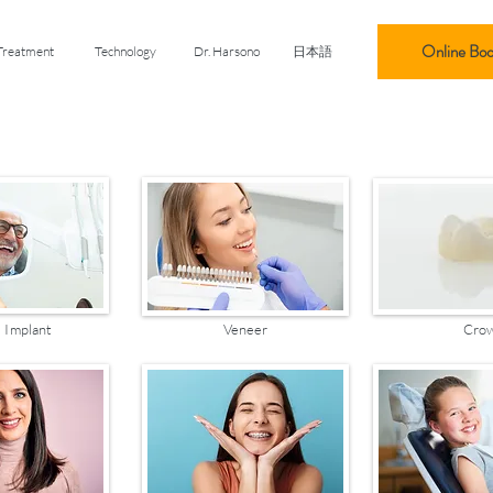
Online Boo
Treatment
Technology
Dr. Harsono
日本語
 Implant
Veneer
Cro