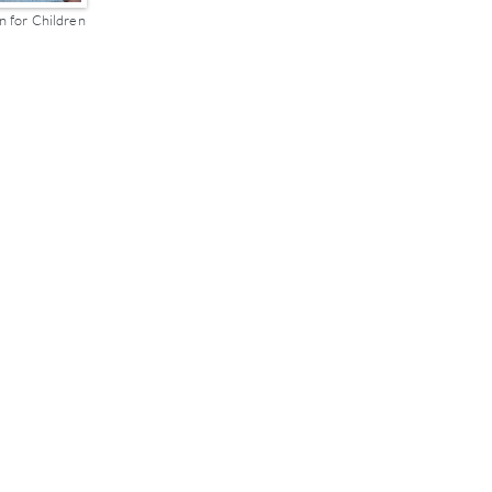
n for Children