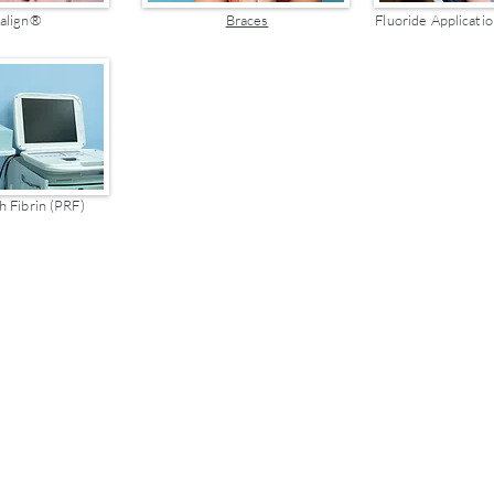
salign®
Braces
Fluoride Applicatio
h Fibrin (PRF)